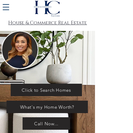
House & Commerce Real Estate
Click to Search Homes
What's my Home Worth?
Call Now...