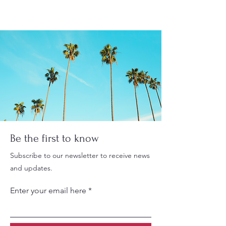
Be the first to know
Subscribe to our newsletter to receive news
and updates.
Enter your email here