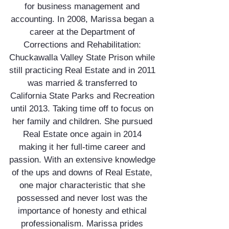
for business management and
accounting. In 2008, Marissa began a
career at the Department of
Corrections and Rehabilitation:
Chuckawalla Valley State Prison while
still practicing Real Estate and in 2011
was married & transferred to
California State Parks and Recreation
until 2013. Taking time off to focus on
her family and children. She pursued
Real Estate once again in 2014
making it her full-time career and
passion. With an extensive knowledge
of the ups and downs of Real Estate,
one major characteristic that she
possessed and never lost was the
importance of honesty and ethical
professionalism. Marissa prides