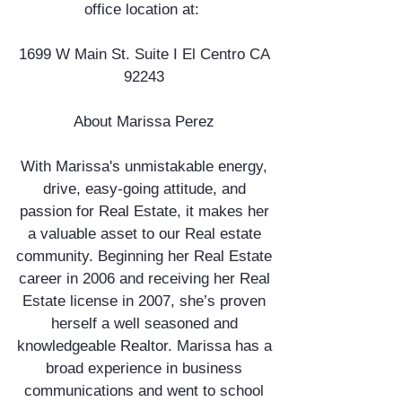
office location at:
1699 W Main St. Suite I El Centro CA
92243
About Marissa Perez
With Marissa's unmistakable energy,
drive, easy-going attitude, and
passion for Real Estate, it makes her
a valuable asset to our Real estate
community. Beginning her Real Estate
career in 2006 and receiving her Real
Estate license in 2007, she’s proven
herself a well seasoned and
knowledgeable Realtor. Marissa has a
broad experience in business
communications and went to school