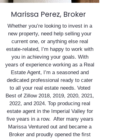
Marissa Perez, Broker
Whether you’re looking to invest in a
new property, need help selling your
current one, or anything else real
estate-related, I’m happy to work with
you in achieving your goals. With
years of experience working as a Real
Estate Agent, I’m a seasoned and
dedicated professional ready to cater
to all your real estate needs. Voted
Best of Zillow 2018, 2019, 2020, 2021,
2022, and 2024. Top producing real
estate agent in the Imperial Valley for
five years in a row. After many years
Marissa Ventured out and became a
Broker and proudly opened the first