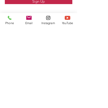
Sign Up
Phone
Email
Instagram
YouTube
Contact Us
Address
1699 W Main St Suite I
El Centro Ca 92243
Contact
760-899-9591
www.housesandcommerce.com