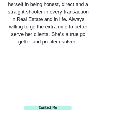
herself in being honest, direct and a
straight shooter in every transaction
in Real Estate and in life. Always
willing to go the extra mile to better
serve her clients. She’s a true go
getter and problem solver.
Contact Me